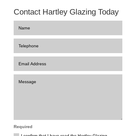
Contact Hartley Glazing Today
Required
I confirm that I have read the Hartley Glazing