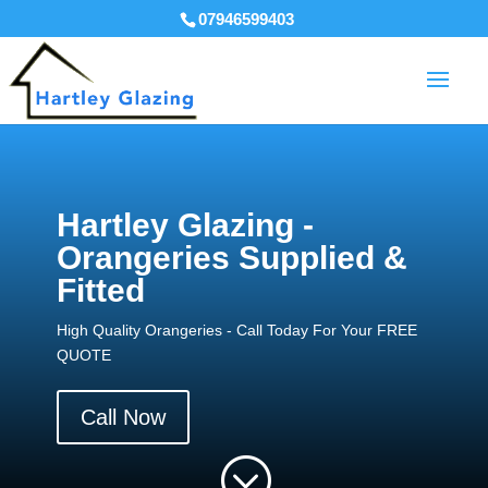
07946599403
Hartley Glazing -
Orangeries Supplied &
Fitted
High Quality Orangeries - Call Today For Your FREE
QUOTE
Call Now
;