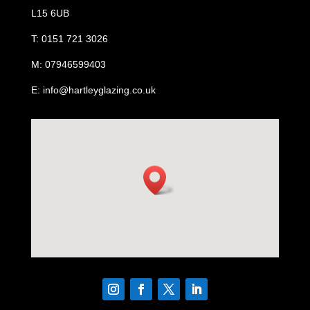
L15 6UB
T: 0151 721 3026
M: 07946599403
E: info@hartleyglazing.co.uk