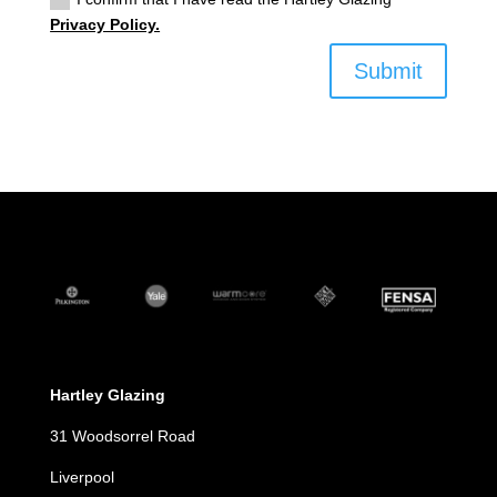
Privacy Policy.
Submit
Hartley Glazing
31 Woodsorrel Road
Liverpool